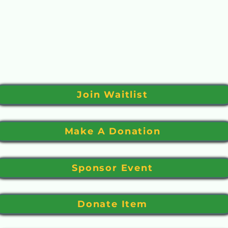
 your logo on a sign placed at both courses.
11” (landscape) design with your logo or name for yo
uction or drawing. We will contact you to arrange p
Join Waitlist
Make A Donation
Sponsor Event
Donate Item