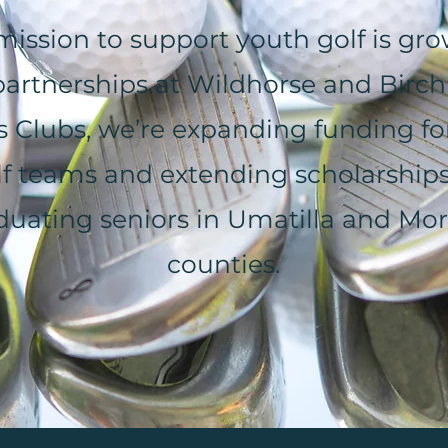
mission to support youth golf is gro
artnerships at Wildhorse and Birch
s Clubs, we’re expanding funding f
lf teams and extending scholarships
duating seniors in Umatilla and Mo
counties.