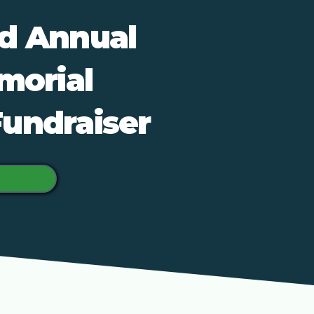
nd Annual
morial
Fundraiser
e