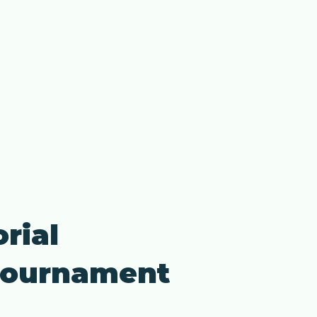
rial
 Tournament