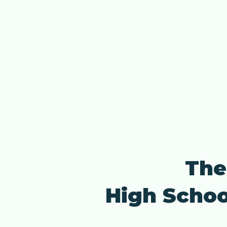
The
High Schoo