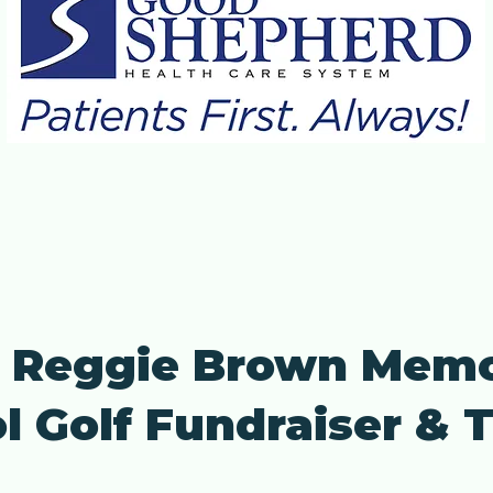
 Reggie Brown Memo
l Golf Fundraiser &