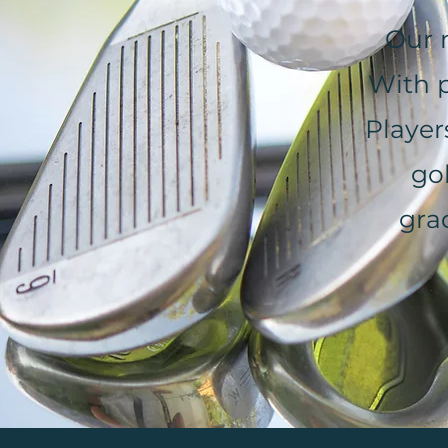
Our 
With p
Player
go
gra