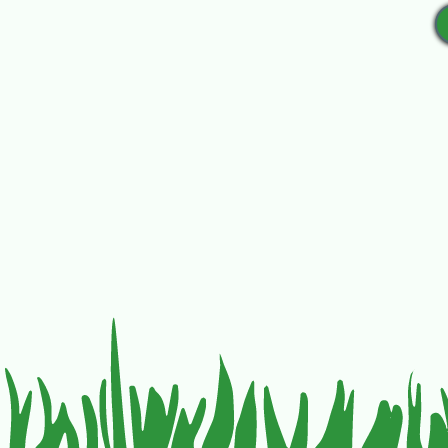
Mail checks out to Friends o