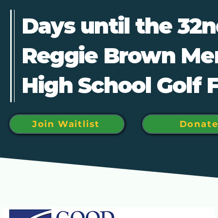
Days until the 32
Reggie Brown Me
High School Golf 
Join Waitlist
Donat