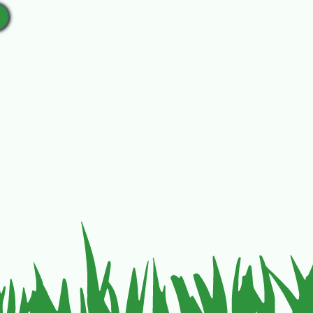
yers Ave. Pendleton, OR 97801