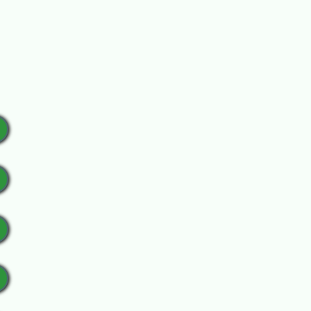
ur sponsor sign.
ickup.