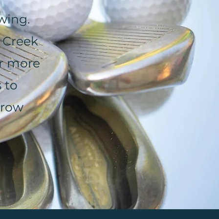
wing.
 Creek
or more
 to
rrow