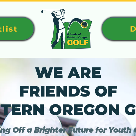
list
D
WE ARE
FRIENDS OF
TERN OREGON 
ng Off a Brighter Future for Youth G