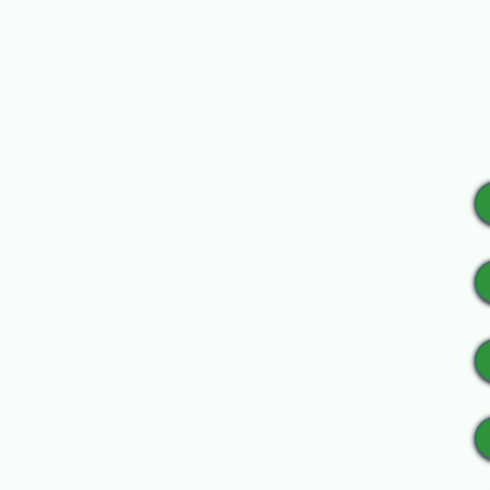
$150 sponsorship includes
Please include an 8.5” x 
Donate an Item:
Provide an item for the a