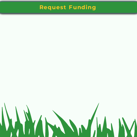
Request Funding
f Eastern Oregon Golf with this form to JJ Spriet, 75 SE B