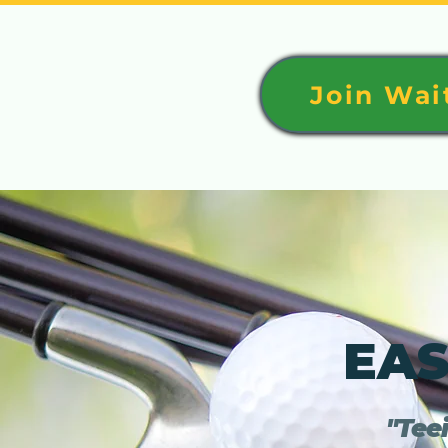
Join Wait
EAS
"Teei