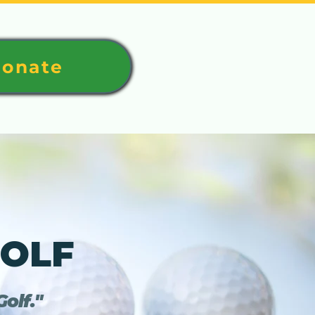
onate
GOLF
olf."